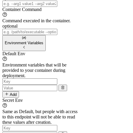
Container Command
Command executed in the container.
optional
Environment Variables
Default Env
Environment variables that will be
provided to your container during
deployment.
Add
Secret Env
Same as Default, but people with access
to this endpoint will not be able to read
these values after creation.