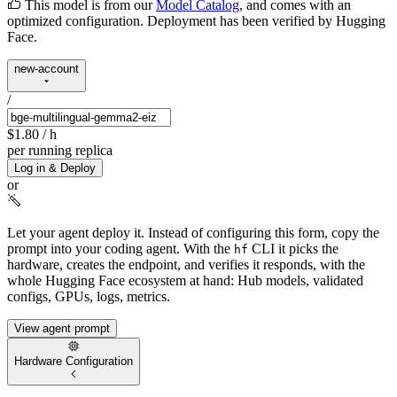
This model is from our
Model Catalog
, and comes with an
optimized configuration. Deployment has been verified by Hugging
Face.
new-account
/
$1.80
/ h
per running replica
Log in & Deploy
or
Let your agent deploy it.
Instead of configuring this form, copy the
prompt into your coding agent. With the
CLI it picks the
hf
hardware, creates the endpoint, and verifies it responds, with the
whole Hugging Face ecosystem at hand: Hub models, validated
configs, GPUs, logs, metrics.
View agent prompt
Hardware Configuration