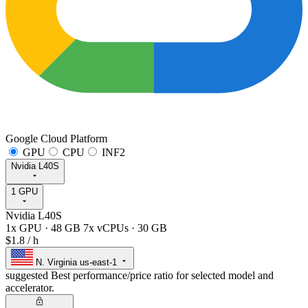
Google Cloud Platform
GPU
CPU
INF2
Nvidia L40S
1 GPU
Nvidia L40S
1x GPU
·
48 GB
7x vCPUs
·
30 GB
$1.8
/ h
N. Virginia
us-east-1
suggested
Best performance/price ratio for selected model and
accelerator.