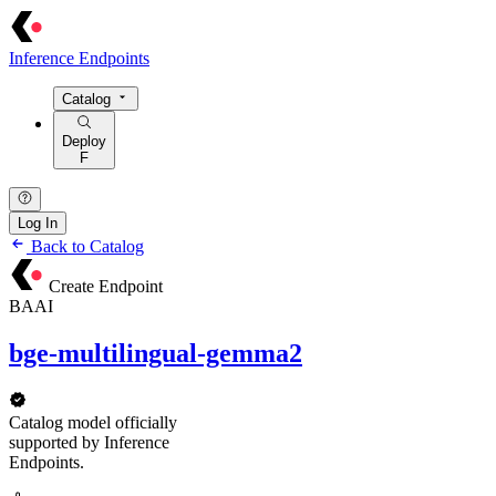
Inference Endpoints
Catalog
Deploy
F
Log In
Back to Catalog
Create Endpoint
BAAI
bge-multilingual-gemma2
Catalog model officially
supported by Inference
Endpoints.