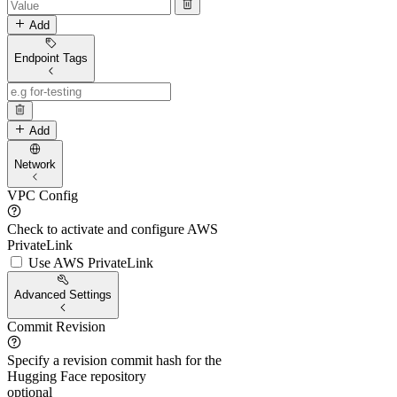
Add
Endpoint Tags
Add
Network
VPC Config
Check to activate and configure AWS
PrivateLink
Use AWS PrivateLink
Advanced Settings
Commit Revision
Specify a revision commit hash for the
Hugging Face repository
optional