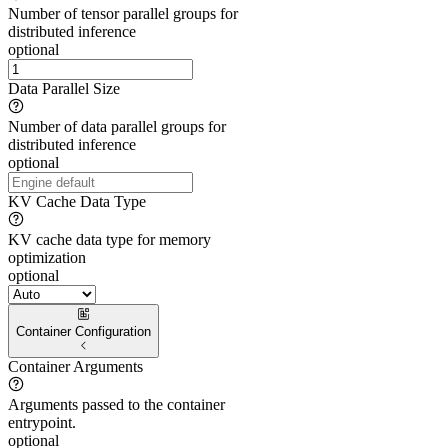
Number of tensor parallel groups for
distributed inference
optional
Data Parallel Size
Number of data parallel groups for
distributed inference
optional
KV Cache Data Type
KV cache data type for memory
optimization
optional
Container Configuration
Container Arguments
Arguments passed to the container
entrypoint.
optional