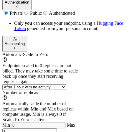
Authentication
Private
Public
Authenticated
Only
you
can access your endpoint, using a
Hugging Face
Token
generated from
your
personal account.
Autoscaling
Automatic Scale-to-Zero
Endpoints scaled to 0 replicas are not
billed. They may take some time to scale
back up once they start receiving
requests again.
Number of replicas
Automatically scale the number of
replicas within Min and Max based on
compute usage. Min is always 0 if
Scale-To-Zero is active.
Min
Max