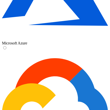
Microsoft Azure