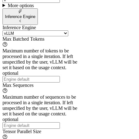
More options
Inference Engine
Inference Engine
Max Batched Tokens
Maximum number of tokens to be
processed in a single iteration. If left
unspecified by the user, vLLM will be
set it based on the usage context.
optional
Max Sequences
Maximum number of sequences to be
processed in a single iteration. If left
unspecified by the user, vLLM will be
set it based on the usage context.
optional
Tensor Parallel Size