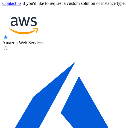
Contact us
if you'd like to request a custom solution or instance type.
Amazon Web Services