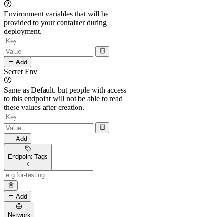
Environment variables that will be
provided to your container during
deployment.
Add
Secret Env
Same as Default, but people with access
to this endpoint will not be able to read
these values after creation.
Add
Endpoint Tags
Add
Network