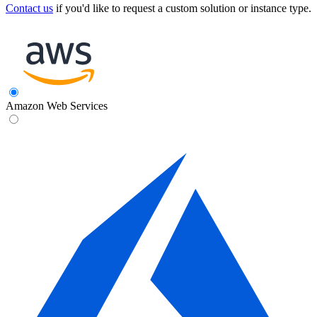
Contact us
if you'd like to request a custom solution or instance type.
Amazon Web Services