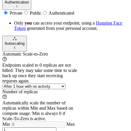
Authentication
Private
Public
Authenticated
Only
you
can access your endpoint, using a
Hugging Face
Token
generated from
your
personal account.
Autoscaling
Automatic Scale-to-Zero
Endpoints scaled to 0 replicas are not
billed. They may take some time to scale
back up once they start receiving
requests again.
Number of replicas
Automatically scale the number of
replicas within Min and Max based on
compute usage. Min is always 0 if
Scale-To-Zero is active.
Min
Max