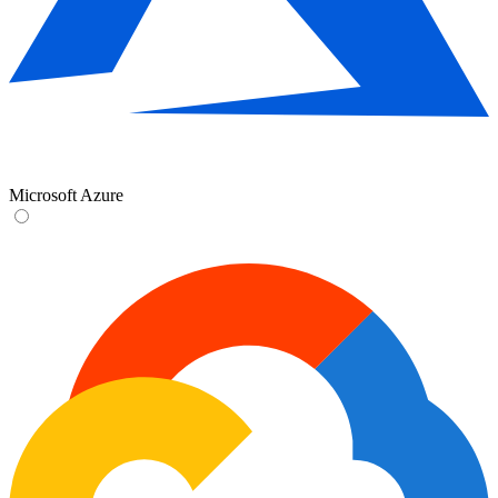
Microsoft Azure