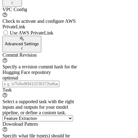
VPC Config
Check to activate and configure AWS
PrivateLink
Use AWS PrivateLink
Advanced Settings
Commit Revision
Specify a revision commit hash for the
Hugging Face repository
optional
Task
Select a supported task with the right
inputs and outputs for your model
pipeline, or define a custom task.
Download Pattern
Specify what file type(s) should be