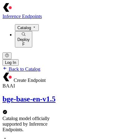
Inference Endpoints
Catalog
Deploy
F
Log In
Back to Catalog
Create Endpoint
BAAI
bge-base-en-v1.5
Catalog model officially
supported by Inference
Endpoints.