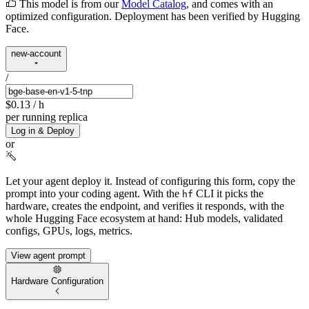
This model is from our
Model Catalog
, and comes with an
optimized configuration. Deployment has been verified by Hugging
Face.
new-account
/
$0.13
/ h
per running replica
Log in & Deploy
or
Let your agent deploy it.
Instead of configuring this form, copy the
prompt into your coding agent. With the
CLI it picks the
hf
hardware, creates the endpoint, and verifies it responds, with the
whole Hugging Face ecosystem at hand: Hub models, validated
configs, GPUs, logs, metrics.
View agent prompt
Hardware Configuration