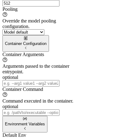
Pooling
Override the model pooling
configuration.
Container Configuration
Container Arguments
Arguments passed to the container
entrypoint.
optional
Container Command
Command executed in the container.
optional
Environment Variables
Default Env