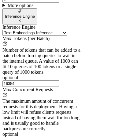
More options
Inference Engine
Inference Engine
Max Tokens (per Batch)
Number of tokens that can be added to a
batch before forcing queries to wait in
the internal queue. A value of 1000 can
fit 10 queries of 100 tokens or a single
query of 1000 tokens.
optional
Max Concurrent Requests
The maximum amount of concurrent
requests for this deployment. Having a
low limit will refuse clients requests
instead of having them wait for too long
and is usually good to handle
backpressure correctly.
optional