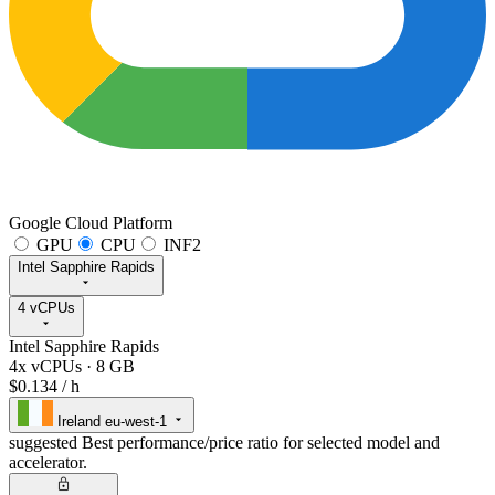
Google Cloud Platform
GPU
CPU
INF2
Intel Sapphire Rapids
4 vCPUs
Intel Sapphire Rapids
4x vCPUs
·
8 GB
$0.134
/ h
Ireland
eu-west-1
suggested
Best performance/price ratio for selected model and
accelerator.